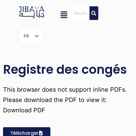
FR
FR
Registre des congés
This browser does not support inline PDFs.
Please download the PDF to view it:
Download PDF
Télécharger